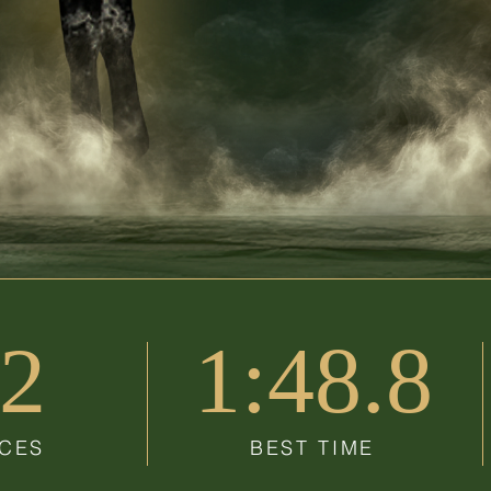
2
1:48.8
CES
BEST TIME