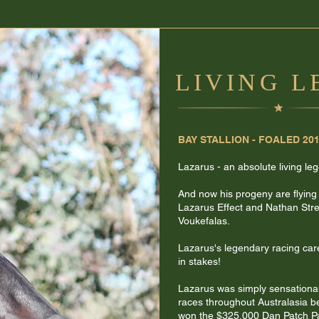
LIVING 
BAY STALLION - FOALED 20
Lazarus - an absolute living le
And now his progeny are flying
Lazarus Effect and Nathan Stree
Voukefalas.
Lazarus's legendary racing car
in stakes!
Lazarus was simply sensationa
races throughout Australasia 
won the $325,000 Dan Patch P