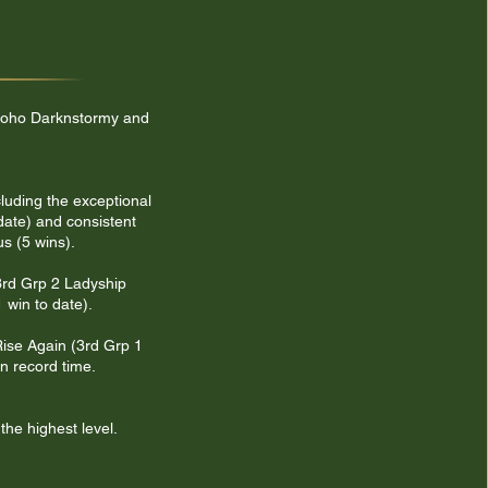
, Soho Darknstormy and
cluding the exceptional
date) and consistent
s (5 wins).
 3rd Grp 2 Ladyship
 win to date).
Rise Again (3rd Grp 1
n record time.
the highest level.