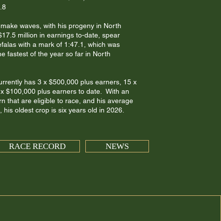
.8
o make waves, with his progeny in North
7.5 million in earnings to-date, spear
efalas with a mark of 1:47.1, which was
e fastest of the year so far in North
urrently has 3 x $500,000 plus earners, 15 x
x $100,000 plus earners to date. With an
n that are eligible to race, and his average
 his oldest crop is six years old in 2026.
RACE RECORD
NEWS