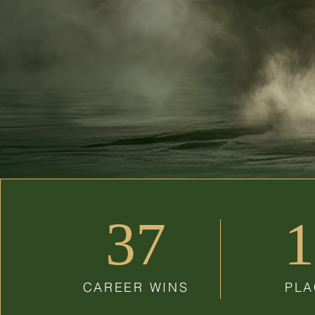
37
1
CAREER WINS
PLA