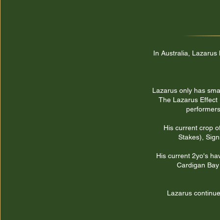
In Australia, Lazarus
Lazarus only has small
The Lazarus Effect 
performers
His current crop o
Stakes), Sign
His current 2yo's ha
Cardigan Bay 
Lazarus continues