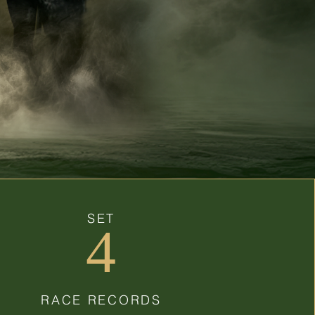
SET
4
RACE RECORDS