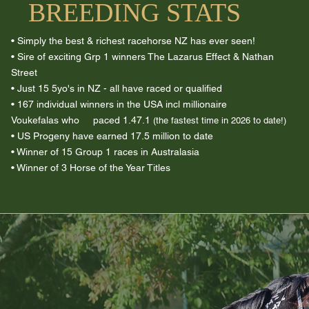
BREEDING STATS
• Simply the best & richest racehorse NZ has ever seen!
• Sire of exciting Grp 1 winners The Lazarus Effect & Nathan
Street
• Just 15 5yo's in NZ - all have raced or qualified
• 167 individual winners in the USA incl millionaire
Voukefalas
who paced 1.47.1
(the fastest time in 2026 to date!)
• US Progeny have earned 17.5 million to date
• Winner of 15 Group 1 races in Australasia
• Winner of 3 Horse of the Year Titles