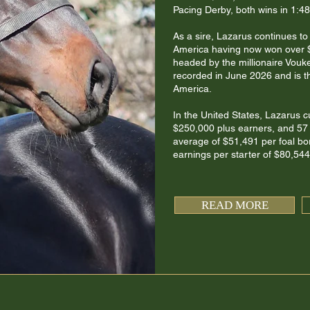
Pacing Derby, both wins in 1:48
As a sire, Lazarus continues t
America having now won over $1
headed by the millionaire Vouk
recorded in June 2026 and is th
America.
In the United States, Lazarus c
$250,000 plus earners, and 57 
average of $51,491 per foal bor
earnings per starter of $80,544,
READ MORE