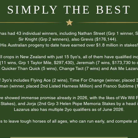
SIMPLY THE BEST
 has had 43 individual winners, including Nathan Street (Grp 1 winner
Sir Knight (Grp 2 winners), also Grevis ($176,144).
His Australian progeny to date have earned over $1.8 million in stakes!​
 crops in New Zealand with just 15 5yo's, all of them have qualified in
(11 wins, Grp 1 Taylor Mile, $297,430), Jeremiah (7 wins, $173,730 to 
 Quicker Than Quick (5 wins), Change Tact (7 wins) and Ask Me Lazaru
f 3yo's includes Flying Ace (2 wins), Time For Change (winner, placed
man (winner, placed 2nd Listed Harness Million) and Franco Sublime (1
ve showed immense promise already in 2026, with the likes of We Will 
Stakes), and Jorja (2nd Grp 3 Helen Pope Memoria Stakes by a head i
Lazarus also has multiple 2yo qualifiers as of June 2026.
 to leave tough horses of all ages, who can run early, and compete at 