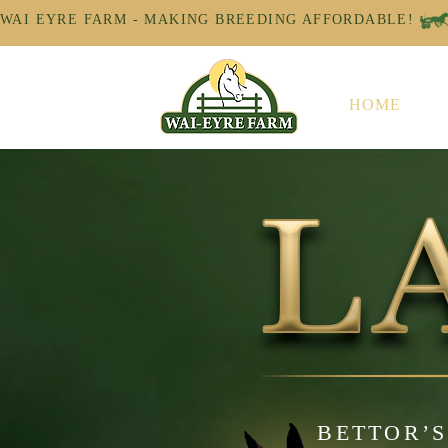
WAI EYRE FARM - MAKING BREEDING AFFORDABLE! 
HOME
BETTOR’S