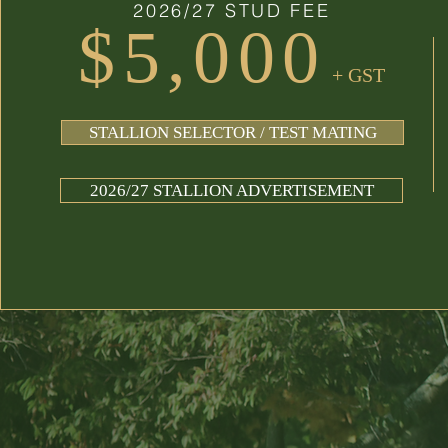
2026/27 STUD FEE
$5,000
+ GST
STALLION SELECTOR / TEST MATING
2026/27 STALLION ADVERTISEMENT