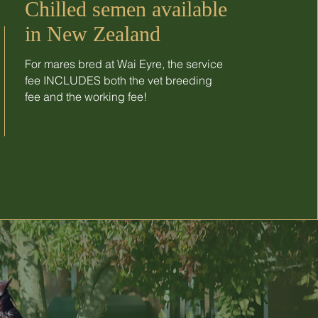
Chilled semen available
in New Zealand
For mares bred at Wai Eyre, the service
fee INCLUDES both the vet breeding
fee and the working fee!