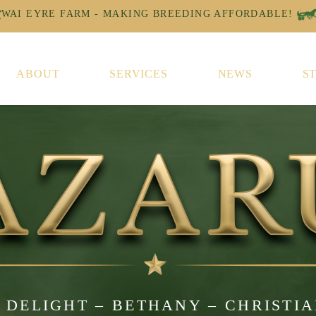
ABOUT
SERVICES
NEWS
S
 DELIGHT – BETHANY – CHRISTI