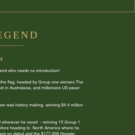
LEGEND
12
gend who needs no introduction!
 the flag, headed by Group one winners The
t in Australasia, and millionaire US pacer
eer was history making, winning $4.4 million
l wherever he raced - winning 15 Group 1
before heading to North America where he
ace on debut and the $177,000 Hoosier