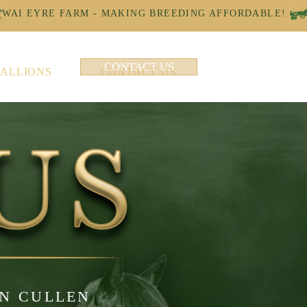
CONTACT US
TALLIONS
CONTACT US
AN CULLEN