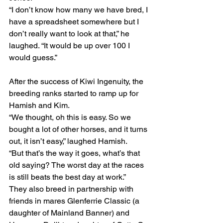
“I don’t know how many we have bred, I 
have a spreadsheet somewhere but I 
don’t really want to look at that,” he 
laughed. “It would be up over 100 I 
would guess.”
After the success of Kiwi Ingenuity, the 
breeding ranks started to ramp up for 
Hamish and Kim.
“We thought, oh this is easy. So we 
bought a lot of other horses, and it turns 
out, it isn’t easy,” laughed Hamish.
“But that’s the way it goes, what’s that 
old saying? The worst day at the races 
is still beats the best day at work.”
They also breed in partnership with 
friends in mares Glenferrie Classic (a 
daughter of Mainland Banner) and 