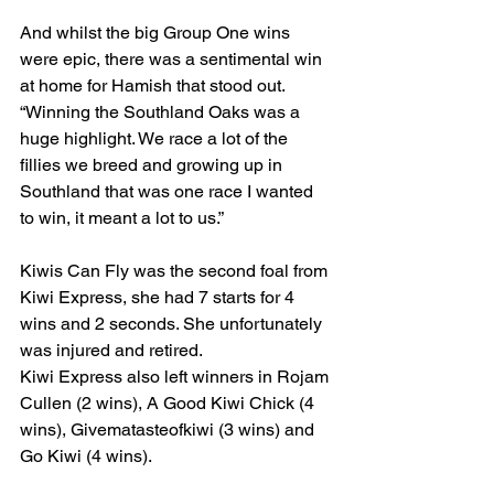
And whilst the big Group One wins 
were epic, there was a sentimental win 
at home for Hamish that stood out.
“Winning the Southland Oaks was a 
huge highlight. We race a lot of the 
fillies we breed and growing up in 
Southland that was one race I wanted 
to win, it meant a lot to us.”
Kiwis Can Fly was the second foal from 
Kiwi Express, she had 7 starts for 4 
wins and 2 seconds. She unfortunately 
was injured and retired.
Kiwi Express also left winners in Rojam 
Cullen (2 wins), A Good Kiwi Chick (4 
wins), Givematasteofkiwi (3 wins) and 
Go Kiwi (4 wins).