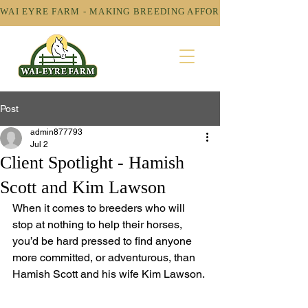
WAI EYRE FARM - MAKING BREEDING AFFORDABLE! 
Post
admin877793
Jul 2
Client Spotlight - Hamish
Scott and Kim Lawson
When it comes to breeders who will 
stop at nothing to help their horses, 
you’d be hard pressed to find anyone 
more committed, or adventurous, than 
Hamish Scott and his wife Kim Lawson.