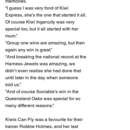
memories.
“I guess I was very fond of Kiwi 
Express, she’s the one that started it all. 
Of course Kiwi Ingenuity was very 
special too, but it all started with her 
mum.”
“Group one wins are amazing, but then 
again any win is great.”
“And breaking the national record at the 
Harness Jewels was amazing, we 
didn’t even realise she had done that 
until later in the day when someone 
told us.”
“And of course Sociable’s win in the 
Queensland Oaks was special for so 
many different reasons.”
Kiwis Can Fly was a favourite for their 
trainer Robbie Holmes, and her last 