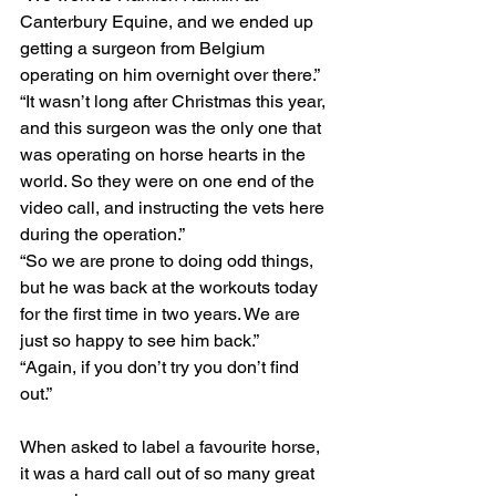
Canterbury Equine, and we ended up 
getting a surgeon from Belgium 
operating on him overnight over there.”
“It wasn’t long after Christmas this year, 
and this surgeon was the only one that 
was operating on horse hearts in the 
world. So they were on one end of the 
video call, and instructing the vets here 
during the operation.”
“So we are prone to doing odd things, 
but he was back at the workouts today 
for the first time in two years. We are 
just so happy to see him back.”
“Again, if you don’t try you don’t find 
out.”
When asked to label a favourite horse, 
it was a hard call out of so many great 