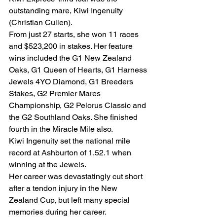
outstanding mare, Kiwi Ingenuity 
(Christian Cullen).
From just 27 starts, she won 11 races 
and $523,200 in stakes. Her feature 
wins included the G1 New Zealand 
Oaks, G1 Queen of Hearts, G1 Harness 
Jewels 4YO Diamond, G1 Breeders 
Stakes, G2 Premier Mares 
Championship, G2 Pelorus Classic and 
the G2 Southland Oaks. She finished 
fourth in the Miracle Mile also.
Kiwi Ingenuity set the national mile 
record at Ashburton of 1.52.1 when 
winning at the Jewels.
Her career was devastatingly cut short 
after a tendon injury in the New 
Zealand Cup, but left many special 
memories during her career.