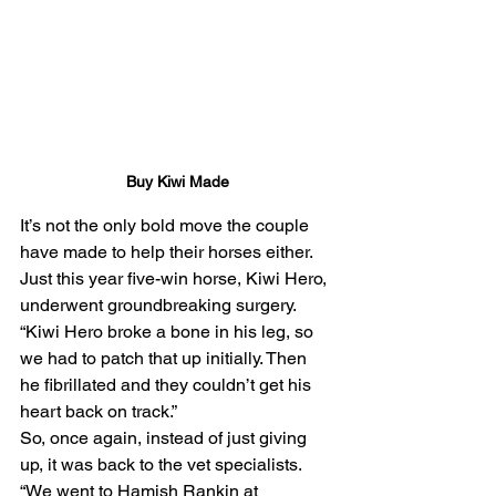
Buy Kiwi Made
It’s not the only bold move the couple 
have made to help their horses either.
Just this year five-win horse, Kiwi Hero, 
underwent groundbreaking surgery.
“Kiwi Hero broke a bone in his leg, so 
we had to patch that up initially. Then 
he fibrillated and they couldn’t get his 
heart back on track.”
So, once again, instead of just giving 
up, it was back to the vet specialists.
“We went to Hamish Rankin at 