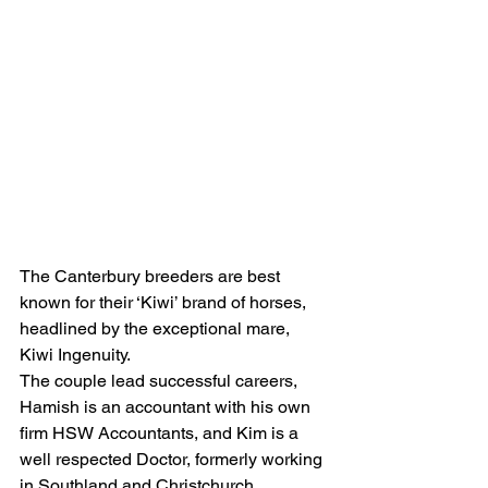
The Canterbury breeders are best 
known for their ‘Kiwi’ brand of horses, 
headlined by the exceptional mare, 
Kiwi Ingenuity.
The couple lead successful careers, 
Hamish is an accountant with his own 
firm HSW Accountants, and Kim is a 
well respected Doctor, formerly working 
in Southland and Christchurch 