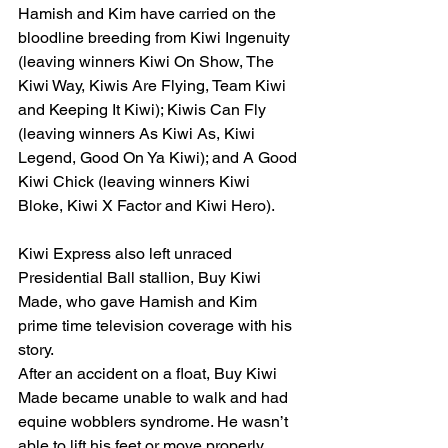
Hamish and Kim have carried on the 
bloodline breeding from Kiwi Ingenuity 
(leaving winners Kiwi On Show, The 
Kiwi Way, Kiwis Are Flying, Team Kiwi 
and Keeping It Kiwi); Kiwis Can Fly 
(leaving winners As Kiwi As, Kiwi 
Legend, Good On Ya Kiwi); and A Good 
Kiwi Chick (leaving winners Kiwi 
Bloke, Kiwi X Factor and Kiwi Hero).
Kiwi Express also left unraced 
Presidential Ball stallion, Buy Kiwi 
Made, who gave Hamish and Kim 
prime time television coverage with his 
story.
After an accident on a float, Buy Kiwi 
Made became unable to walk and had 
equine wobblers syndrome. He wasn’t 
able to lift his feet or move properly.