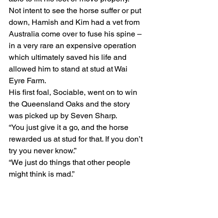
Not intent to see the horse suffer or put 
down, Hamish and Kim had a vet from 
Australia come over to fuse his spine – 
in a very rare an expensive operation 
which ultimately saved his life and 
allowed him to stand at stud at Wai 
Eyre Farm.
His first foal, Sociable, went on to win 
the Queensland Oaks and the story 
was picked up by Seven Sharp.
“You just give it a go, and the horse 
rewarded us at stud for that. If you don’t 
try you never know.”
“We just do things that other people 
might think is mad.”