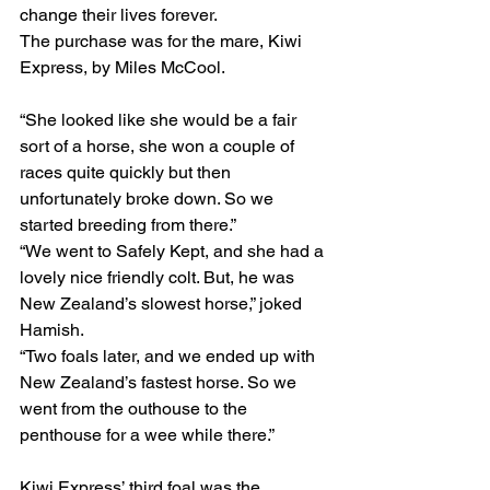
change their lives forever.
The purchase was for the mare, Kiwi 
Express, by Miles McCool.
“She looked like she would be a fair 
sort of a horse, she won a couple of 
races quite quickly but then 
unfortunately broke down. So we 
started breeding from there.”
“We went to Safely Kept, and she had a 
lovely nice friendly colt. But, he was 
New Zealand’s slowest horse,” joked 
Hamish.
“Two foals later, and we ended up with 
New Zealand’s fastest horse. So we 
went from the outhouse to the 
penthouse for a wee while there.”
Kiwi Express’ third foal was the 