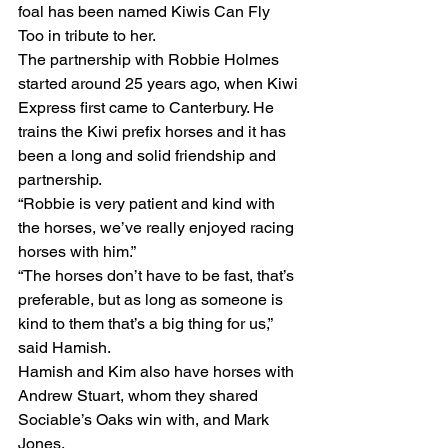
foal has been named Kiwis Can Fly 
Too in tribute to her.  
The partnership with Robbie Holmes 
started around 25 years ago, when Kiwi 
Express first came to Canterbury. He 
trains the Kiwi prefix horses and it has 
been a long and solid friendship and 
partnership.
“Robbie is very patient and kind with 
the horses, we’ve really enjoyed racing 
horses with him.”
“The horses don’t have to be fast, that’s 
preferable, but as long as someone is 
kind to them that’s a big thing for us,” 
said Hamish.
Hamish and Kim also have horses with 
Andrew Stuart, whom they shared 
Sociable’s Oaks win with, and Mark 
Jones.