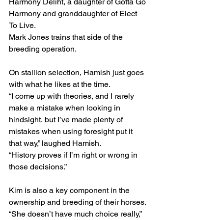
Harmony Deliht, a daughter of Gotta Go 
Harmony and granddaughter of Elect 
To Live.
Mark Jones trains that side of the 
breeding operation.
On stallion selection, Hamish just goes 
with what he likes at the time.
“I come up with theories, and I rarely 
make a mistake when looking in 
hindsight, but I’ve made plenty of 
mistakes when using foresight put it 
that way,” laughed Hamish.
“History proves if I’m right or wrong in 
those decisions.”
Kim is also a key component in the 
ownership and breeding of their horses.
“She doesn’t have much choice really,” 