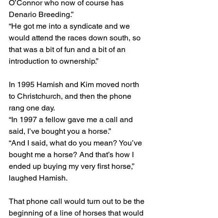
O’Connor who now of course has 
Denario Breeding.”
“He got me into a syndicate and we 
would attend the races down south, so 
that was a bit of fun and a bit of an 
introduction to ownership.”
In 1995 Hamish and Kim moved north 
to Christchurch, and then the phone 
rang one day.
“In 1997 a fellow gave me a call and 
said, I’ve bought you a horse.”
“And I said, what do you mean? You’ve 
bought me a horse? And that’s how I 
ended up buying my very first horse,” 
laughed Hamish.
That phone call would turn out to be the 
beginning of a line of horses that would 