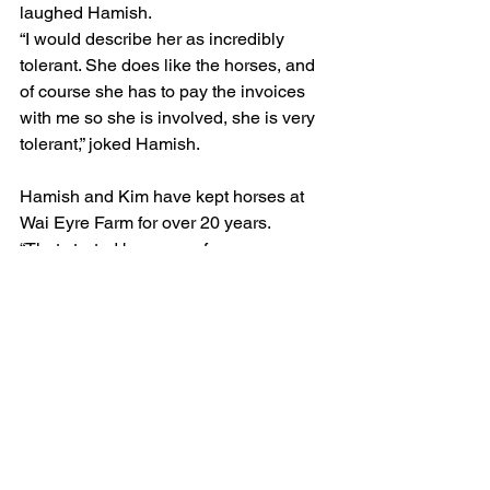
laughed Hamish.
“I would describe her as incredibly 
tolerant. She does like the horses, and 
of course she has to pay the invoices 
with me so she is involved, she is very 
tolerant,” joked Hamish.
Hamish and Kim have kept horses at 
Wai Eyre Farm for over 20 years.
“That started because of our 
relationship with Robbie and Carla, 
they sent their horses there.”
“We’ve always liked the way the horses 
are looked after there and the staff are 
great.”
“Even better is that because we have 
so many there the 20 percent discount 
each month is great,” joked Hamish.
“And we have some land near Robbies 