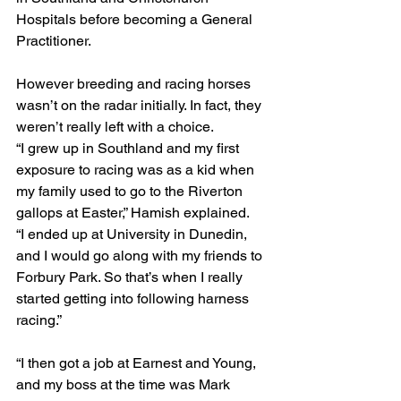
Hospitals before becoming a General 
Practitioner.
However breeding and racing horses 
wasn’t on the radar initially. In fact, they 
weren’t really left with a choice.
“I grew up in Southland and my first 
exposure to racing was as a kid when 
my family used to go to the Riverton 
gallops at Easter,” Hamish explained.
“I ended up at University in Dunedin, 
and I would go along with my friends to 
Forbury Park. So that’s when I really 
started getting into following harness 
racing.”
“I then got a job at Earnest and Young, 
and my boss at the time was Mark 