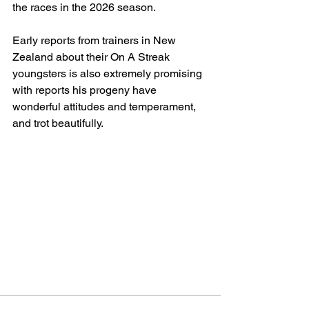
the races in the 2026 season.
Early reports from trainers in New 
Zealand about their On A Streak 
youngsters is also extremely promising 
with reports his progeny have 
wonderful attitudes and temperament, 
and trot beautifully.