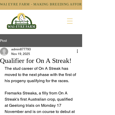
WAI EYRE FARM - MAKING BREEDING AFFORDABLE! 
Post
admin877793
Nov 19, 2025
Qualifier for On A Streak!
The stud career of On A Streak has 
moved to the next phase with the first of 
his progeny qualifying for the races.
Fremarks Streaka, a filly from On A 
Streak's first Australian crop, qualified 
at Geelong trials on Monday 17 
November and is on course to debut at 