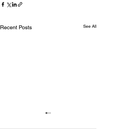
See All
Recent Posts