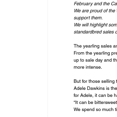
February and the Ca
We are proud of the W
support them.
We will highlight som
standardbred sales 
The yearling sales a
From the yearling pre
up to sale day and t
more intense.
But for those selling
Adele Dawkins is the
for Adele, it can be 
“It can be bitterswee
We spend so much tim