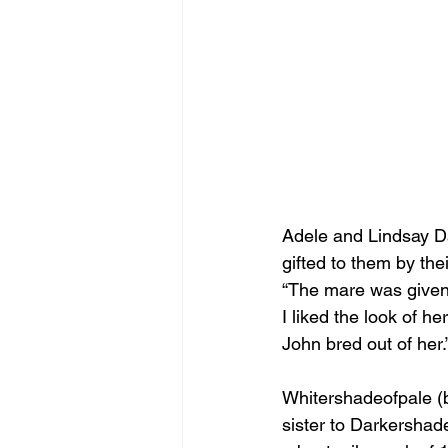
Adele and Lindsay Da
gifted to them by the
“The mare was given 
I liked the look of he
John bred out of her.
Whitershadeofpale (by
sister to Darkersha