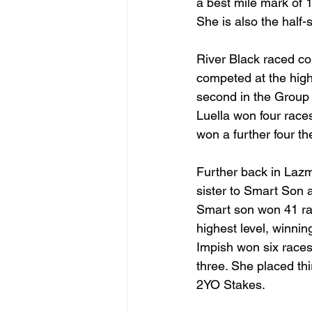
a best mile mark of 1
She is also the half-
River Black raced co
competed at the highe
second in the Group
Luella won four race
won a further four th
Further back in Lazm
sister to Smart Son a
Smart son won 41 rac
highest level, winni
Impish won six races 
three. She placed thi
2YO Stakes.