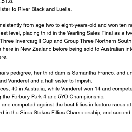
.51.8.
sister to River Black and Luella.
nsistently from age two to eight-years-old and won ten r
st level, placing third in the Yearling Sales Final as a tw
 Three Invercargill Cup and Group Three Northern South
s here in New Zealand before being sold to Australian int
ere.
ai’s pedigree, her third dam is Samantha Franco, and unr
nd Vanderel and a half sister to Impish.
es, 40 in Australia, while Vanderel won 14 and compete
ng the Forbury Park 4 and 5YO Championship.
and competed against the best fillies in feature races a
rd in the Sires Stakes Fillies Championship, and second 