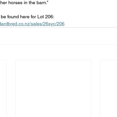
ther horses in the barn.”
n be found here for Lot 206: 
dardbred.co.nz/sales/26syc/206