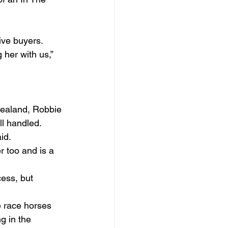
ive buyers.
 her with us,” 
Zealand, Robbie 
ll handled.
d.  
 too and is a 
ess, but 
e race horses 
g in the 