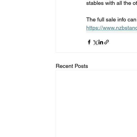
stables with all the o
The full sale info ca
https://www.nzbstan
Recent Posts