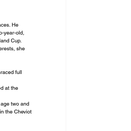
aces. He 
o-year-old, 
land Cup.
erests, she 
aced full 
d at the 
t age two and 
in the Cheviot 