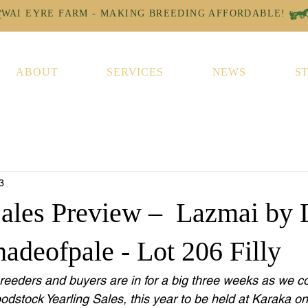
ABOUT
SERVICES
NEWS
S
3
Sales Preview – Lazmai by 
adeofpale - Lot 206 Filly
breeders and buyers are in for a big three weeks as we c
dstock Yearling Sales, this year to be held at Karaka o