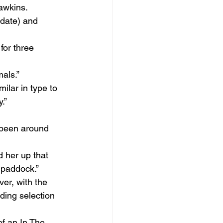
awkins.
 date) and 
for three 
mals.”
milar in type to 
.”
 been around 
 her up that 
 paddock.”
er, with the 
ding selection 
f an In The 