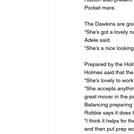
Pocket mare.
The Dawkins are going
“She’s got a lovely n
Adele said.
“She’s a nice looking
Prepared by the Hol
Holmes said that the 
“She’s lovely to work
“She accepts anythin
great mover in the p
Balancing preparing 
Robbie says it does h
“I think it helps for
and then put prep wor