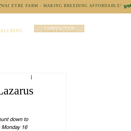
CONTACT US
TALLIONS
CONTACT US
Lazarus
ount down to 
n Monday 16 