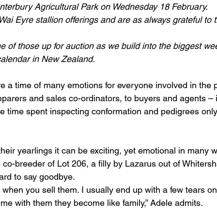
nterbury Agricultural Park on Wednesday 18 February.
ai Eyre stallion offerings and are as always grateful to
e of those up for auction as we build into the biggest we
calendar in New Zealand.
re a time of many emotions for everyone involved in the 
parers and sales co-ordinators, to buyers and agents – it
he time spent inspecting conformation and pedigrees on
 their yearlings it can be exciting, yet emotional in many 
 co-breeder of Lot 206, a filly by Lazarus out of Whiters
hard to say goodbye.
t when you sell them. I usually end up with a few tears o
e with them they become like family,” Adele admits.  