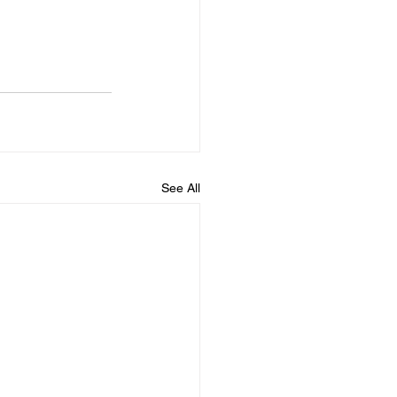
See All