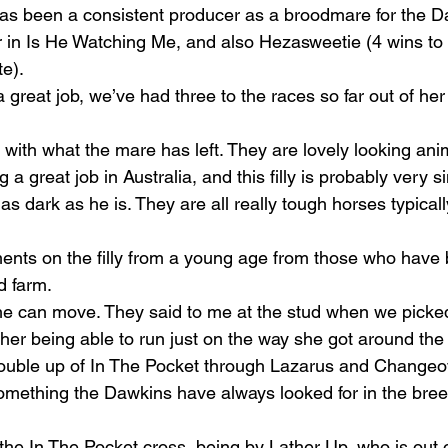
as been a consistent producer as a broodmare for the D
r in Is He Watching Me, and also Hezasweetie (4 wins to
te).
reat job, we’ve had three to the races so far out of her 
 with what the mare has left. They are lovely looking ani
a great job in Australia, and this filly is probably very si
s dark as he is. They are all really tough horses typically
nts on the filly from a young age from those who have
d farm.
she can move. They said to me at the stud when we picked
her being able to run just on the way she got around the
ouble up of In The Pocket through Lazarus and Changeov
something the Dawkins have always looked for in the bree
the In The Pocket cross, being by Lather Up, who is out o