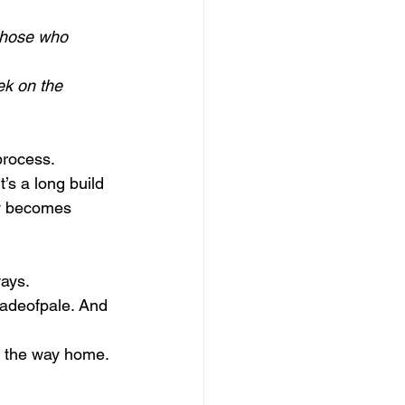
 those who 
ek on the 
process.
’s a long build 
ly becomes 
ways.
hadeofpale. And 
n the way home. 