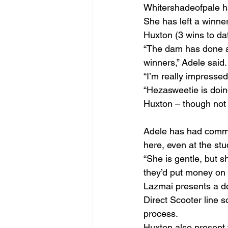
Whitershadeofpale h
She has left a winne
Huxton (3 wins to da
“The dam has done a g
winners,” Adele said.
“I’m really impressed
“Hezasweetie is doing 
Huxton – though not a
Adele has had comme
here, even at the stu
“She is gentle, but 
they’d put money on 
Lazmai presents a d
Direct Scooter line 
process.
Huxton also present 