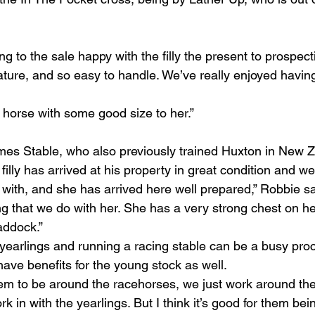
 to the sale happy with the filly the present to prospect
ature, and so easy to handle. We’ve really enjoyed having
 horse with some good size to her.”
mes Stable, who also previously trained Huxton in New 
filly has arrived at his property in great condition and we
 with, and she has arrived here well prepared,” Robbie sai
g that we do with her. She has a very strong chest on her
addock.”
yearlings and running a racing stable can be a busy proc
ave benefits for the young stock as well.
 them to be around the racehorses, we just work around th
k in with the yearlings. But I think it’s good for them bein