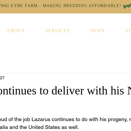
ABOUT
SERVICES
NEWS
S
 27
ntinues to deliver with his
ud of the job Lazarus continues to do with his progeny, 
alia and the United States as well.