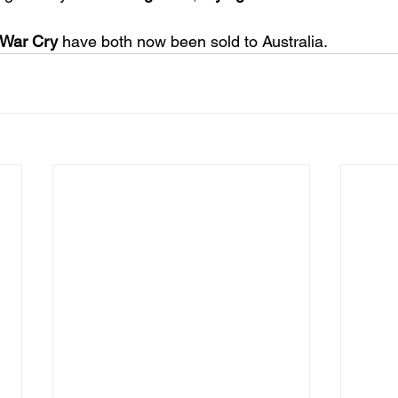
War Cry
 have both now been sold to Australia. 