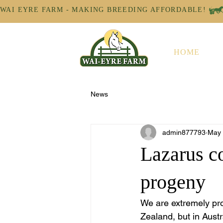
WAI EYRE FARM - MAKING BREEDING AFFORDABLE! 
HOME
News
admin877793
May
Lazarus co
progeny
We are extremely pro
Zealand, but in Austr