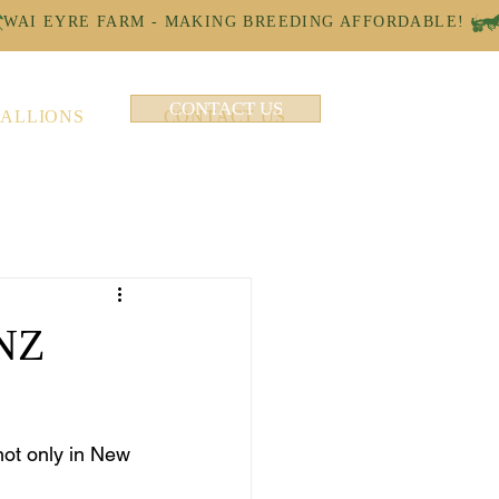
CONTACT US
TALLIONS
CONTACT US
 NZ
not only in New 