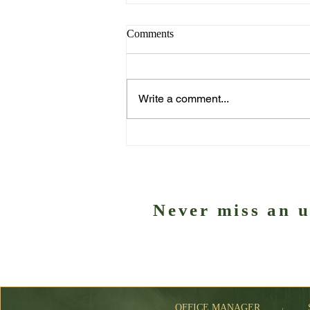
Comments
Write a comment...
Exciting international features
this weekend
Never miss an 
Subscribe to our ne
OFFICE MANAGER