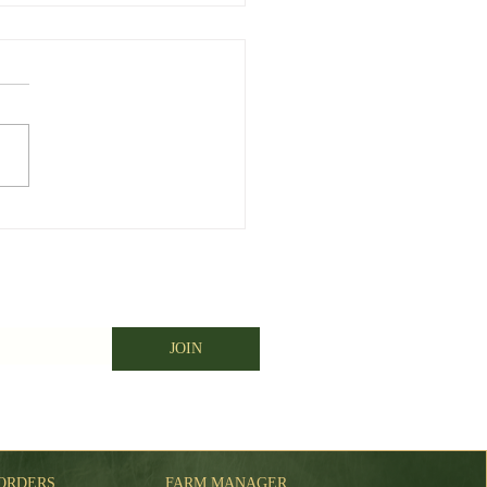
er big weekend for
rus
JOIN
ORDERS
FARM MANAGER