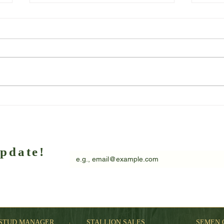
Client Spotlight – Marie Alcock
Anoth
Laza
EMAIL
*
update!
wsletter
I want to subscribe to your mailing list.
STUD MANAGER
STALLION SALES
SEMEN 