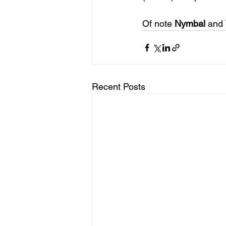
Of note 
Nymbal
 and 
Recent Posts