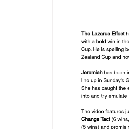
The Lazarus Effect
 h
with a bold win in t
Cup. He is spelling 
Zealand Cup and how 
Jeremiah
 has been im
line up in Sunday's 
She has caught the ey
into and try emulate 
The video features ju
Change Tact
 (6 wins
(5 wins) and promisi