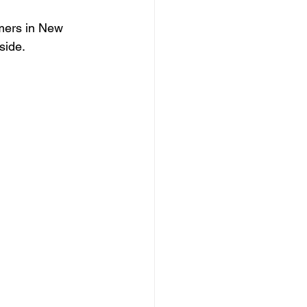
mers in New 
side. 