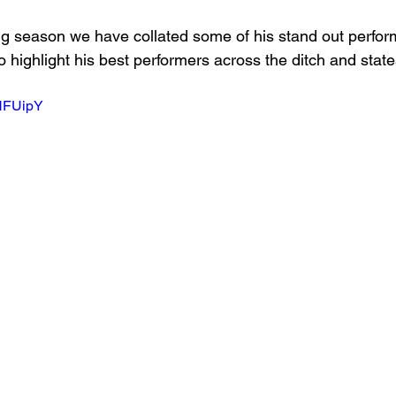
g season we have collated some of his stand out perfor
o highlight his best performers across the ditch and state
-HFUipY