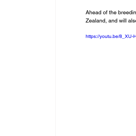
Ahead of the breedin
Zealand, and will als
https://youtu.be/8_XU