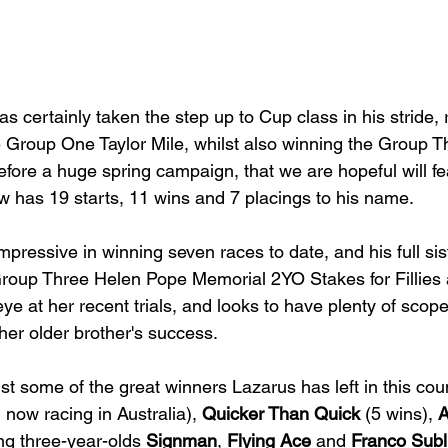
as certainly taken the step up to Cup class in his stride,
he Group One Taylor Mile, whilst also winning the Group 
before a huge spring campaign, that we are hopeful will f
has 19 starts, 11 wins and 7 placings to his name. 
pressive in winning seven races to date, and his full sist
Group Three Helen Pope Memorial 2YO Stakes for Fillies 
e at her recent trials, and looks to have plenty of scope
her older brother's success. 
st some of the great winners Lazarus has left in this cou
, now racing in Australia), 
Quicker Than Quick
 (5 wins), 
A
ng three-year-olds 
Signman
, 
Flying Ace
 and 
Franco Sub