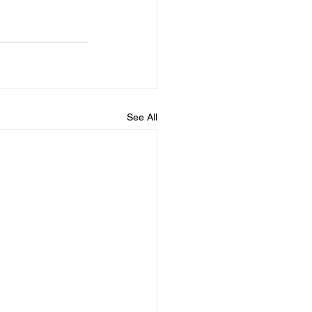
See All