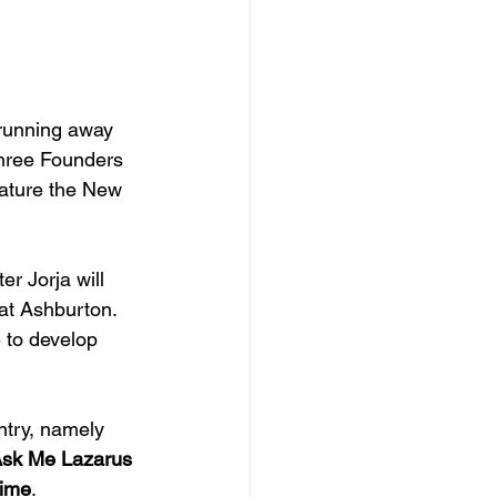
 running away 
Three Founders 
eature the New 
er Jorja will 
at Ashburton. 
 to develop 
ntry, namely 
sk Me Lazarus
lime
.