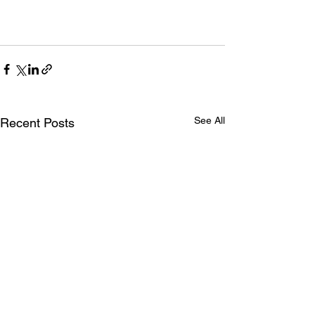
See All
Recent Posts