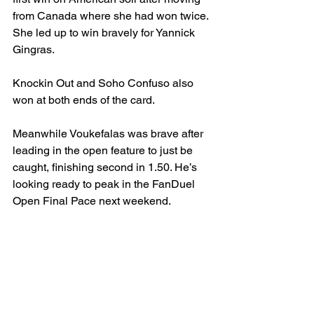
from Canada where she had won twice. 
She led up to win bravely for Yannick 
Gingras.
Knockin Out and Soho Confuso also 
won at both ends of the card.
Meanwhile Voukefalas was brave after 
leading in the open feature to just be 
caught, finishing second in 1.50. He’s 
looking ready to peak in the FanDuel 
Open Final Pace next weekend.