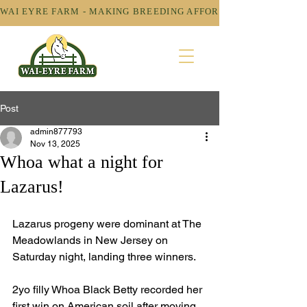
WAI EYRE FARM - MAKING BREEDING AFFORDABLE! 
Post
admin877793
Nov 13, 2025
Whoa what a night for
Lazarus!
Lazarus progeny were dominant at The 
Meadowlands in New Jersey on 
Saturday night, landing three winners. 
2yo filly Whoa Black Betty recorded her 
first win on American soil after moving 