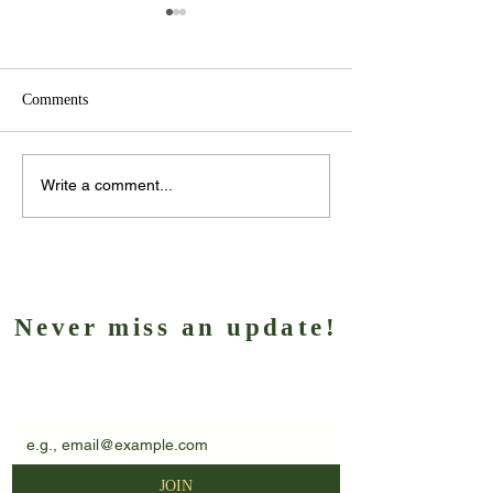
Comments
Client Spotlight – Marie
Another big week
Write a comment...
Alcock
Lazarus
Never miss an update!
Subscribe to our newsletter
EMAIL
*
JOIN